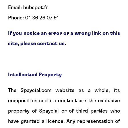
Email: hubspot.fr
Phone: 01 86 26 07 91
If you notice an error or a wrong link on this
site, please contact us.
Intellectual Property
The Spaycial.com website as a whole, its
composition and its content are the exclusive
property of Spaycial or of third parties who
have granted a licence. Any representation of