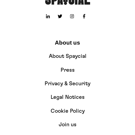
About us
About Spaycial
Press
Privacy & Security
Legal Notices
Cookie Policy
Join us