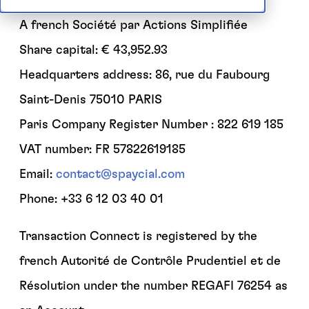
Commercial Name: SPAYCIAL
A french Société par Actions Simplifiée
Share capital: € 43,952.93
Headquarters address: 86, rue du Faubourg
Saint-Denis 75010 PARIS
Paris Company Register Number : 822 619 185
VAT number: FR 57822619185
Email:
contact@spaycial.com
Phone: +33 6 12 03 40 01
Transaction Connect is registered by the
french Autorité de Contrôle Prudentiel et de
Résolution under the number REGAFI 76254 as