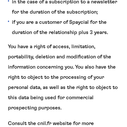
in the case of a subscription to a newsletter
for the duration of the subscription;
if you are a customer of Spaycial for the
duration of the relationship plus 3 years.
You have a right of access, limitation,
portability, deletion and modification of the
information concerning you. You also have the
right to object to the processing of your
personal data, as well as the right to object to
this data being used for commercial
prospecting purposes.
Consult the cnil.fr website for more