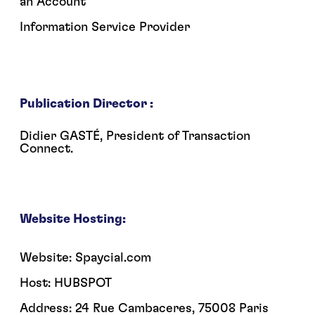
an Account
Information Service Provider
Publication Director :
Didier GASTÉ, President of Transaction
Connect.
Website Hosting:
Website: Spaycial.com
Host: HUBSPOT
Address: 24 Rue Cambaceres, 75008 Paris