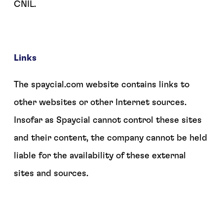
CNIL.
Links
The spaycial.com website contains links to
other websites or other Internet sources.
Insofar as Spaycial cannot control these sites
and their content, the company cannot be held
liable for the availability of these external
sites and sources.