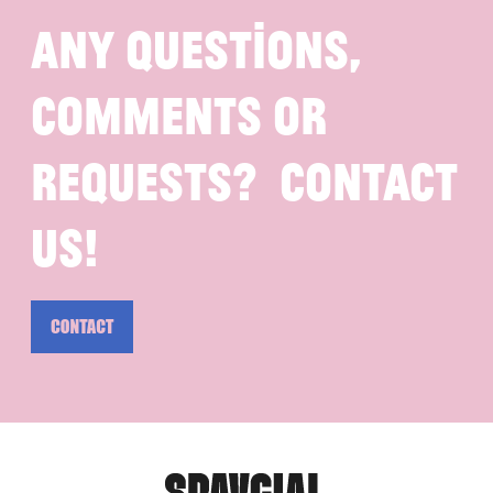
Any questions,
comments or
requests? Contact
us!