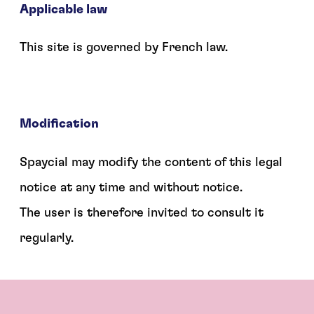
Applicable law
This site is governed by French law.
Modification
Spaycial may modify the content of this legal
notice at any time and without notice.
The user is therefore invited to consult it
regularly.