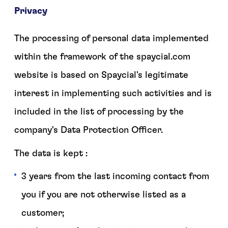
Privacy
The processing of personal data implemented
within the framework of the spaycial.com
website is based on Spaycial's legitimate
interest in implementing such activities and is
included in the list of processing by the
company's Data Protection Officer.
The data is kept :
3 years from the last incoming contact from
you if you are not otherwise listed as a
customer;