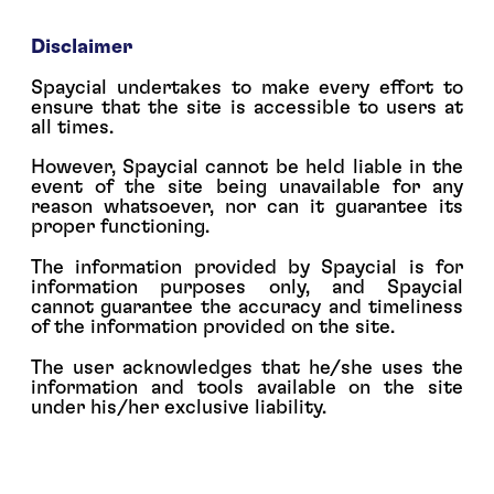
Disclaimer
Spaycial undertakes to make every effort to
ensure that the site is accessible to users at
all times.
However, Spaycial cannot be held liable in the
event of the site being unavailable for any
reason whatsoever, nor can it guarantee its
proper functioning.
The information provided by Spaycial is for
information purposes only, and Spaycial
cannot guarantee the accuracy and timeliness
of the information provided on the site.
The user acknowledges that he/she uses the
information and tools available on the site
under his/her exclusive liability.