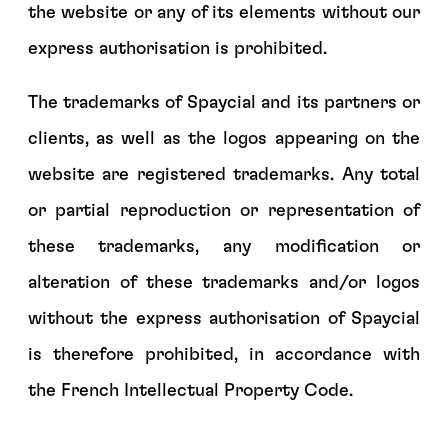
the website or any of its elements without our
express authorisation is prohibited.
The trademarks of Spaycial and its partners or
clients, as well as the logos appearing on the
website are registered trademarks. Any total
or partial reproduction or representation of
these trademarks, any modification or
alteration of these trademarks and/or logos
without the express authorisation of Spaycial
is therefore prohibited, in accordance with
the French Intellectual Property Code.