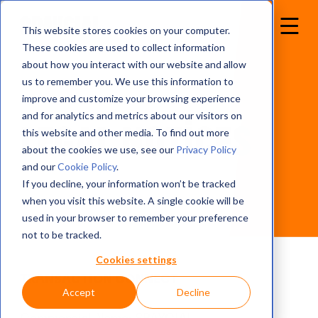
This website stores cookies on your computer.
These cookies are used to collect information
about how you interact with our website and allow
us to remember you. We use this information to
improve and customize your browsing experience
and for analytics and metrics about our visitors on
Legal notices
this website and other media. To find out more
about the cookies we use, see our
Privacy Policy
and our
Cookie Policy
.
If you decline, your information won’t be tracked
when you visit this website. A single cookie will be
used in your browser to remember your preference
not to be tracked.
Cookies settings
TRANSACTION CONNECT
Accept
Decline