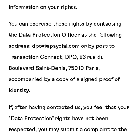
information on your rights.
You can exercise these rights by contacting
the Data Protection Officer at the following
address: dpo@spaycial.com or by post to
Transaction Connect, DPO, 86 rue du
Boulevard Saint-Denis, 75010 Paris,
accompanied by a copy of a signed proof of
identity.
If, after having contacted us, you feel that your
"Data Protection" rights have not been
respected, you may submit a complaint to the