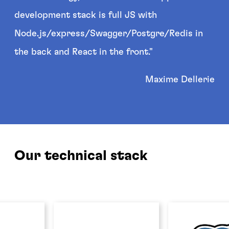
development stack is full JS with
Node.js/express/Swagger/Postgre/Redis in
the back and React in the front."
Maxime Dellerie
Our technical stack