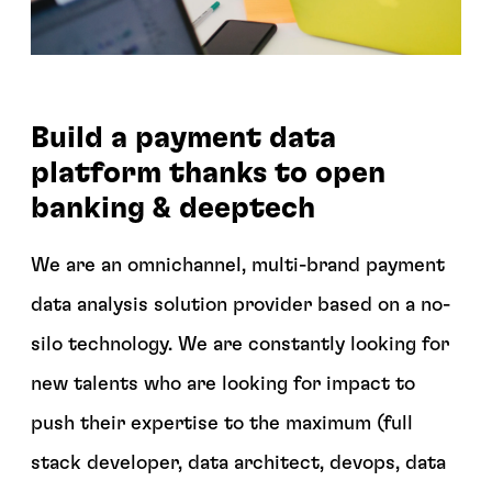
Build a payment data
platform thanks to open
banking & deeptech
We are an omnichannel, multi-brand payment
data analysis solution provider based on a no-
silo technology. We are constantly looking for
new talents who are looking for impact to
push their expertise to the maximum (full
stack developer, data architect, devops, data