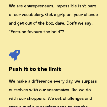
We are entrepreneurs. Impossible isn’t part
of our vocabulary. Get a grip on your chance
and get out of the box, dare. Don’t we say :
“
Fortune favours the bold
”?
Push it to the limit
We make a difference every day, we surpass
ourselves with our teammates like we do
with our shoppers. We set challenges and