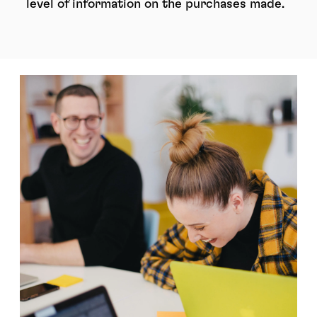
level of information on the purchases made.