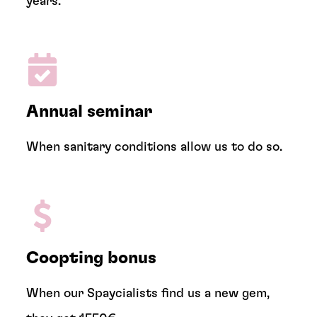
years.
Annual seminar
When sanitary conditions allow us to do so.
Coopting bonus
When our Spaycialists find us a new gem,