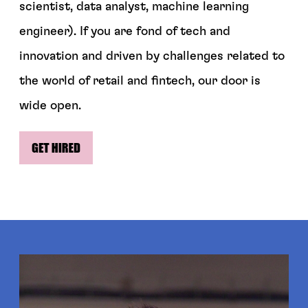
scientist, data analyst, machine learning
engineer). If you are fond of tech and
innovation and driven by challenges related to
the world of retail and fintech, our door is
wide open.