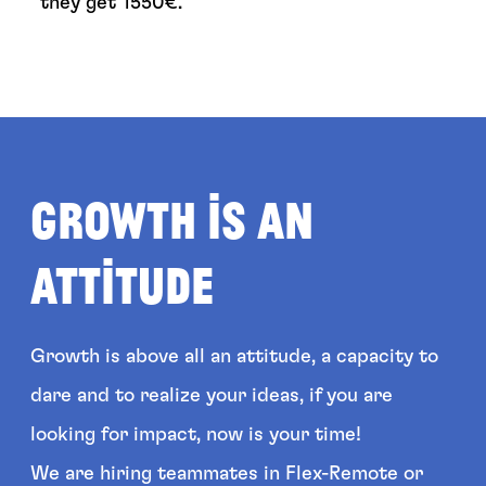
they get
1550
€.
Growth is an
attitude
Growth is above all an attitude, a capacity to
dare and to realize your ideas, if you are
looking for impact, now is your time!
We are hiring teammates in Flex-Remote or