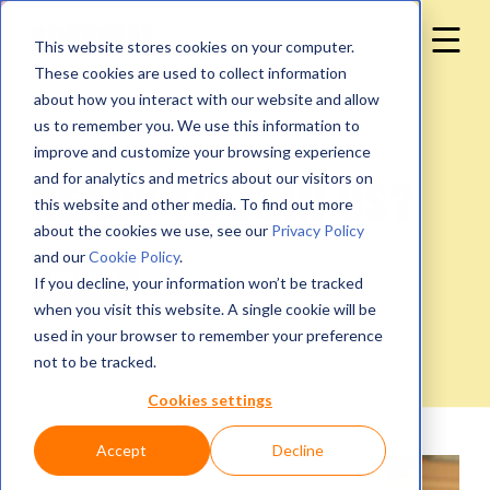
This website stores cookies on your computer.
These cookies are used to collect information
about how you interact with our website and allow
us to remember you. We use this information to
improve and customize your browsing experience
and for analytics and metrics about our visitors on
Ready to join us?
this website and other media. To find out more
about the cookies we use, see our
Privacy Policy
and our
Cookie Policy
.
If you decline, your information won’t be tracked
when you visit this website. A single cookie will be
used in your browser to remember your preference
not to be tracked.
Cookies settings
Accept
Decline