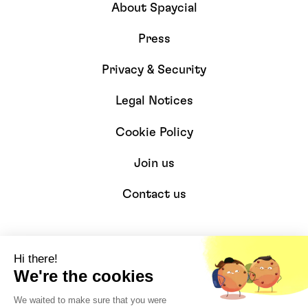
About Spaycial
Press
Privacy & Security
Legal Notices
Cookie Policy
Join us
Contact us
Resources
Hi there!
We're the cookies
Developers
We waited to make sure that you were
Integrations