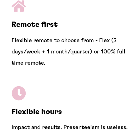
Remote first
Flexible remote to choose from - Flex (3
days/week + 1 month/quarter) or 100% full
time remote.
Flexible hours
Impact and results. Presenteeism is useless.