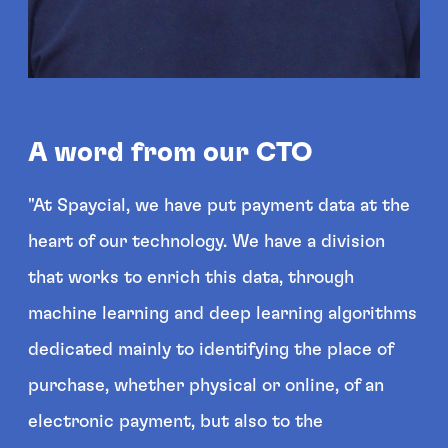
A word from our CTO
"At Spaycial, we have put payment data at the
heart of our technology. We have a division
that works to enrich this data, through
machine learning and deep learning algorithms
dedicated mainly to identifying the place of
purchase, whether physical or online, of an
electronic payment, but also to the