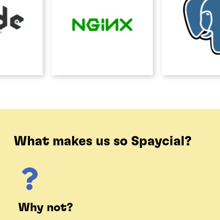
What makes us so Spaycial?
Why not?