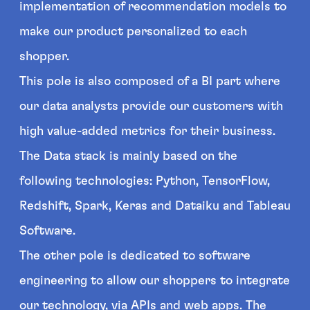
implementation of recommendation models to
make our product personalized to each
shopper.
This pole is also composed of a BI part where
our data analysts provide our customers with
high value-added metrics for their business.
The Data stack is mainly based on the
following technologies: Python, TensorFlow,
Redshift, Spark, Keras and Dataiku and Tableau
Software.
The other pole is dedicated to software
engineering to allow our shoppers to integrate
our technology, via APIs and web apps. The