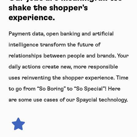
shake the shopper's
experience.
Payment data, open banking and artificial
intelligence transform the future of
relationships between people and brands. Your
daily actions create new, more responsible
uses reinventing the shopper experience. Time
to go from “So Boring” to “So Special”! Here
are some use cases of our Spaycial technology.