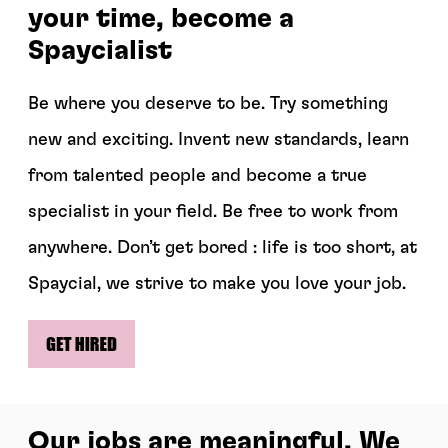
your time, become a
Spaycialist
Be where you deserve to be. Try something
new and exciting. Invent new standards, learn
from talented people and become a true
specialist in your field. Be free to work from
anywhere. Don’t get bored : life is too short, at
Spaycial, we strive to make you love your job.
Our jobs are meaningful. We