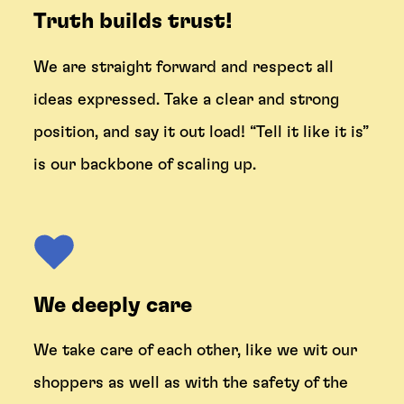
Truth builds trust!
We are straight forward and respect all
ideas expressed. Take a clear and strong
position, and say it out load! “Tell it like it is”
is our backbone of scaling up.
We deeply care
We take care of each other, like we wit our
shoppers as well as with the safety of the