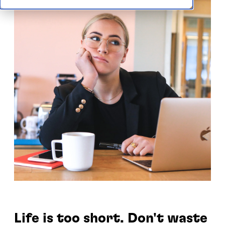
Life is too short. Don't waste