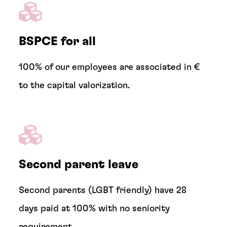
BSPCE for all
100% of our employees are associated in €
to the capital valorization.
Second parent leave
Second parents (LGBT friendly) have 28
days paid at 100% with no seniority
requirement.