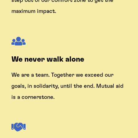
step out of our comfort zone to get the
maximum impact.
We never walk alone
We are a team. Together we exceed our
goals, in solidarity, until the end. Mutual aid
is a cornerstone.