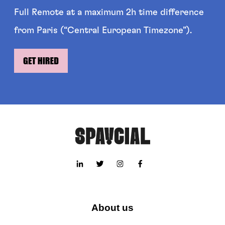
Full Remote at a maximum 2h time difference
from Paris (“Central European Timezone”).
About us