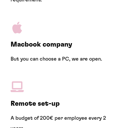
Macbook company
But you can choose a PC, we are open.
Remote set-up
A budget of 200€ per employee every 2