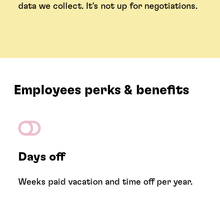
data we collect. It's not up for negotiations.
Employees perks & benefits
Days off
Weeks paid vacation and time off per year.