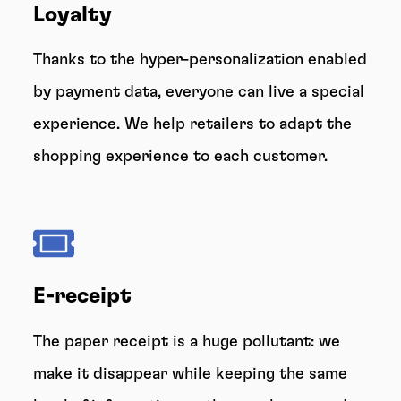
Loyalty
Thanks to the hyper-personalization enabled
by payment data, everyone can live a special
experience. We help retailers to adapt the
shopping experience to each customer.
E-receipt
The paper receipt is a huge pollutant: we
make it disappear while keeping the same