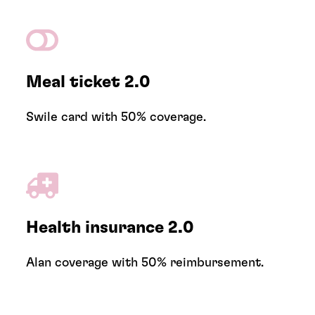
Meal ticket 2.0
Swile card with 50% coverage.
Health insurance 2.0
Alan coverage with 50% reimbursement.