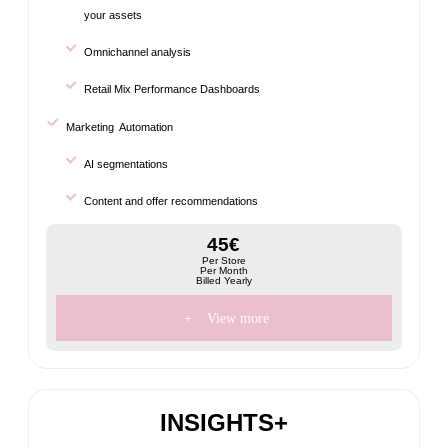
your assets
Omnichannel analysis
Retail Mix Performance Dashboards
Marketing Automation
AI segmentations
Content and offer recommendations
45€
Per Store
Per Month
Billed Yearly
+
View more
INSIGHTS+