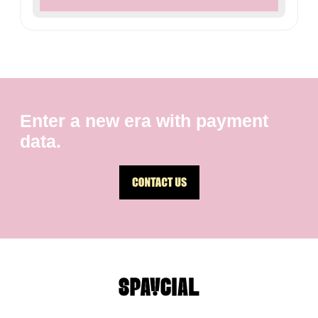
Enter a new era with payment
data.