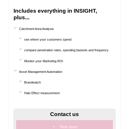
Includes everything in INSIGHT,
plus...
Catchment Area Analysis
see where your customers spend
compare penetration rates, spending baskets and frequency
Monitor your Marketing ROI
Asset Management Automation
Brandwatch
Halo Effect measurement
Contact us
+
View more