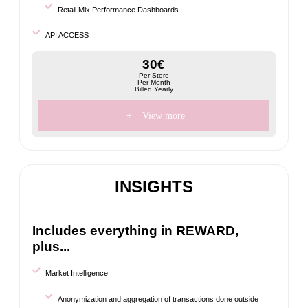
Retail Mix Performance Dashboards
API ACCESS
30€
Per Store
Per Month
Billed Yearly
+
View more
INSIGHTS
Includes everything in REWARD,
plus...
Market Intelligence
Anonymization and aggregation of transactions done outside