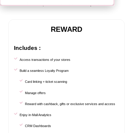
Malls / Airports / Train Stations / City Centers
REWARD
Includes :
Access transactions of your stores
Build a seamless Loyalty Program
Card linking + ticket scanning
Manage offers
Reward with cashback, gifts or exclusive services and access
Enjoy in-Mall Analytics
CRM Dashboards