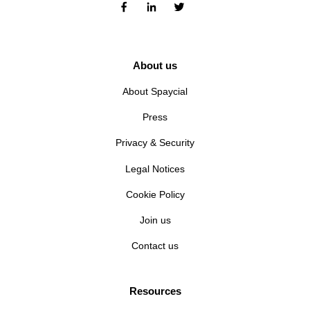
About us
About Spaycial
Press
Privacy & Security
Legal Notices
Cookie Policy
Join us
Contact us
Resources