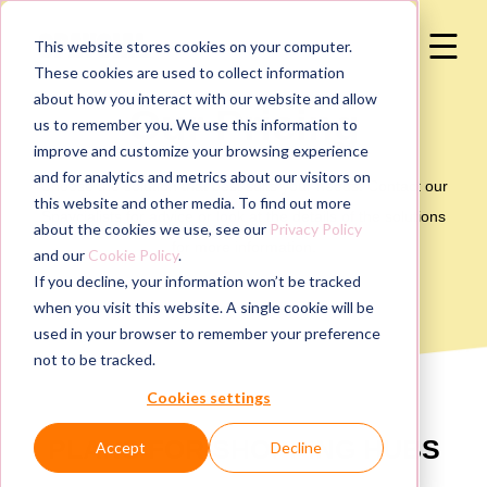
This website stores cookies on your computer.
These cookies are used to collect information
about how you interact with our website and allow
Our Pricing
us to remember you. We use this information to
improve and customize your browsing experience
and for analytics and metrics about our visitors on
Choose the solution that best suits your needs. Contact our
this website and other media. To find out more
Spaycialists for advice or look at the details of the solutions
about the cookies we use, see our
Privacy Policy
for more information.
and our
Cookie Policy
.
If you decline, your information won’t be tracked
when you visit this website. A single cookie will be
used in your browser to remember your preference
not to be tracked.
Cookies settings
PLANS FOR SHOPPING HUBS
Accept
Decline